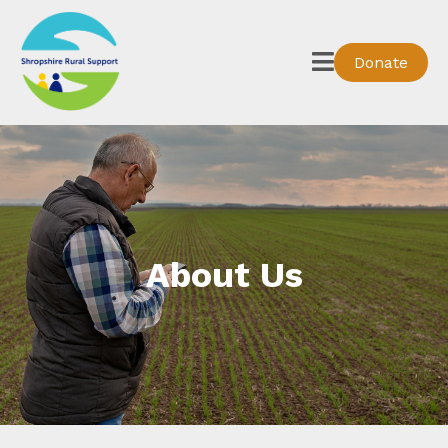
Donate
About Us