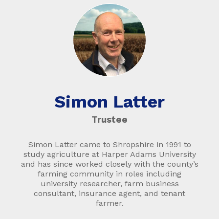
Simon Latter
Trustee
Simon Latter came to Shropshire in 1991 to
study agriculture at Harper Adams University
and has since worked closely with the county’s
farming community in roles including
university researcher, farm business
consultant, insurance agent, and tenant
farmer.