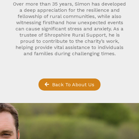
Over more than 35 years, Simon has developed
a deep appreciation for the resilience and
fellowship of rural communities, while also
witnessing firsthand how unexpected events
can cause significant stress and anxiety. As a
trustee of Shropshire Rural Support, he is
proud to contribute to the charity’s work,
helping provide vital assistance to individuals
and families during challenging times.
Back To About Us