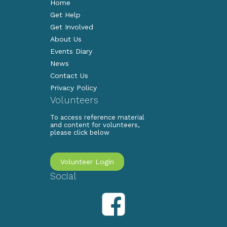
Home
Get Help
Get Involved
About Us
Events Diary
News
Contact Us
Privacy Policy
Volunteers
To access reference material
and content for volunteers,
please click below
Volunteer Login
Social