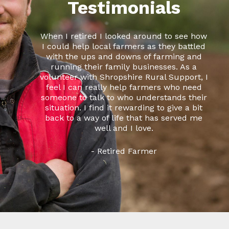
Testimonials
When I retired I looked around to see how
I could help local farmers as they battled
with the ups and downs of farming and
running their family businesses. As a
volunteer with Shropshire Rural Support, I
feel I can really help farmers who need
someone to talk to who understands their
situation. I find it rewarding to give a bit
back to a way of life that has served me
well and I love.
- Retired Farmer