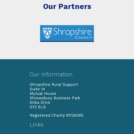
Our Partners
Our Information
Shropshire Rural Support
Suite 1A
Mutual House
Shrewsbury Business Park
Sitka Drive
SY2 6LG
Registered Charity #1126085
Links