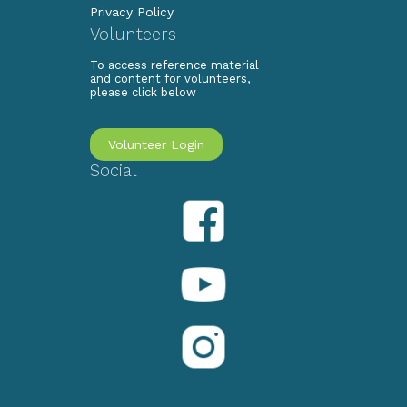
Privacy Policy
Volunteers
To access reference material
and content for volunteers,
please click below
Volunteer Login
Social