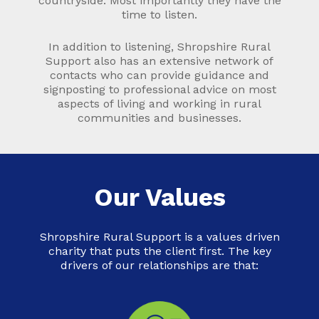
countryside. Most importantly they have the
time to listen.
In addition to listening, Shropshire Rural
Support also has an extensive network of
contacts who can provide guidance and
signposting to professional advice on most
aspects of living and working in rural
communities and businesses.
Our Values
Shropshire Rural Support is a values driven
charity that puts the client first. The key
drivers of our relationships are that: