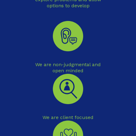
options to develop
We are non-judgmental and
open minded
We are client focused