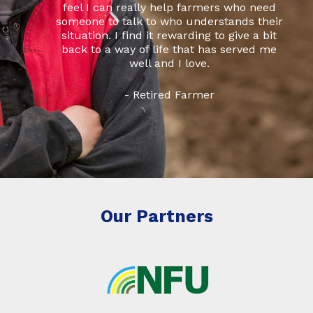
feel I can really help farmers who need
someone to talk to who understands their
situation. I find it rewarding to give a bit
back to a way of life that has served me
well and I love.
- Retired Farmer
Our Partners