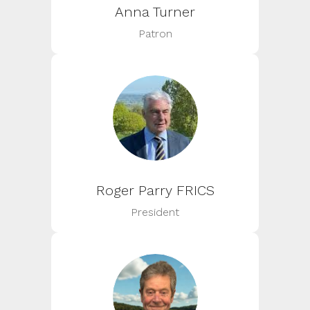
Anna Turner
Patron
Roger Parry FRICS
President