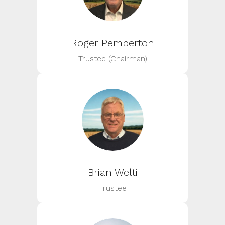
Roger Pemberton
Trustee (Chairman)
Brian Welti
Trustee