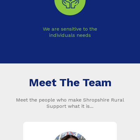
We are sensitive to the
individuals needs
Meet The Team
Meet the people who make Shropshire Rural
Support what it is...