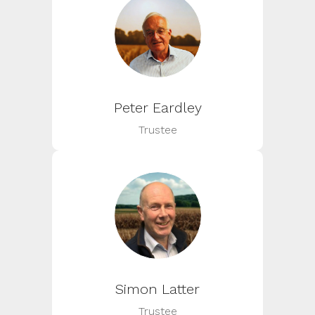
Peter Eardley
Trustee
Simon Latter
Trustee