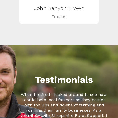
John Benyon Brown
Trustee
Testimonials
When I retired I looked around to see how
I could help local farmers as they battled
with the ups and downs of farming and
running their family businesses. As a
volunteer with Shropshire Rural Support, I