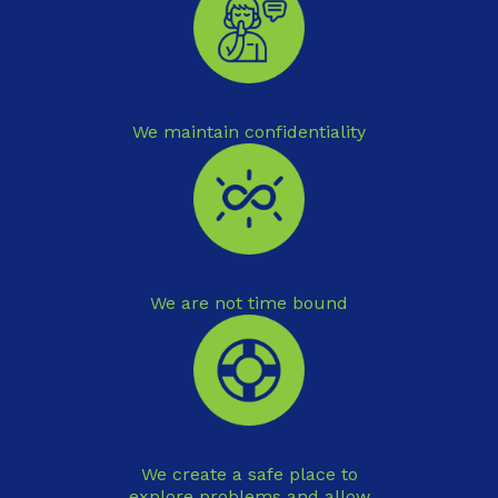
We maintain confidentiality
We are not time bound
We create a safe place to
explore problems and allow