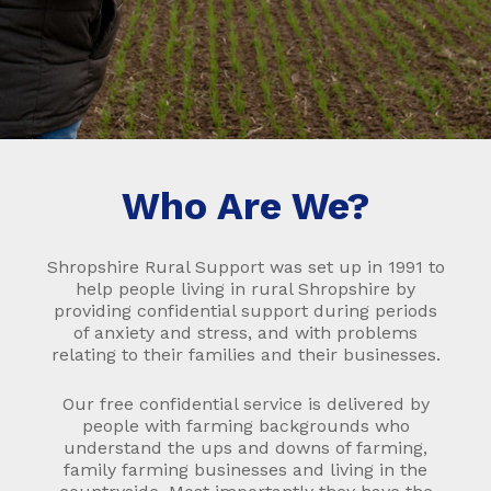
Who Are We?
Shropshire Rural Support was set up in 1991 to
help people living in rural Shropshire by
providing confidential support during periods
of anxiety and stress, and with problems
relating to their families and their businesses.
Our free confidential service is delivered by
people with farming backgrounds who
understand the ups and downs of farming,
family farming businesses and living in the