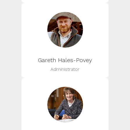
Gareth Hales-Povey
Administrator