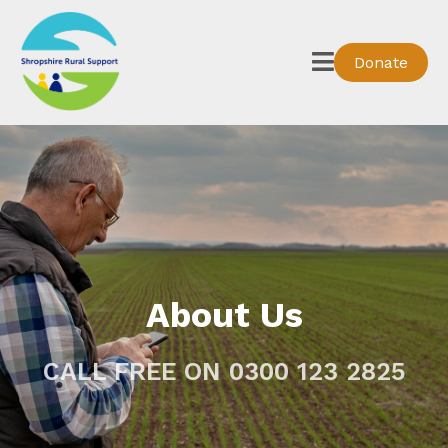
Donate
About Us
CALL FREE ON 0300 123 2825