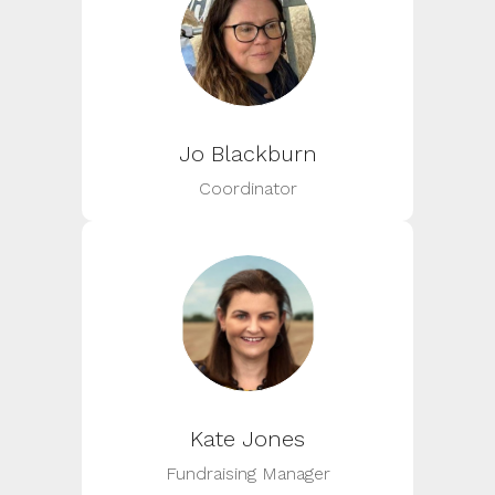
Jo Blackburn
Coordinator
Kate Jones
Fundraising Manager