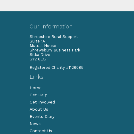
Our Information
Shropshire Rural Support
Suite 1A
Mutual House
Shrewsbury Business Park
Sitka Drive
SY2 6LG
Registered Charity #1126085
Links
Home
Get Help
Get Involved
About Us
Events Diary
News
Contact Us