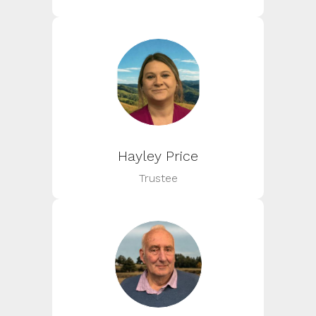
Hayley Price
Trustee