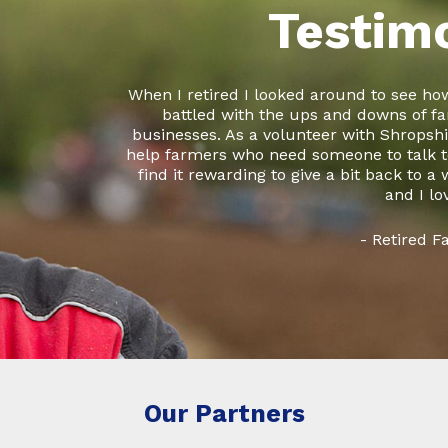
Testim
When I retired I looked around to see how
battled with the ups and downs of fa
businesses. As a volunteer with Shropshir
help farmers who need someone to talk to
find it rewarding to give a bit back to a
and I lo
- Retired 
Our Partners