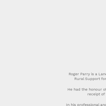
Roger Parry is a La
Rural Support for
He had the honour of
receipt of
In his professional a