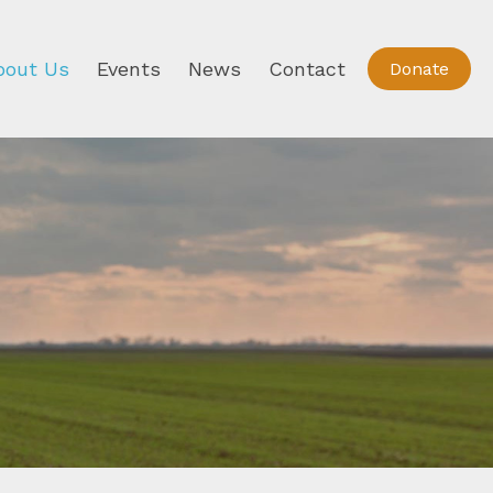
bout Us
Events
News
Contact
Donate