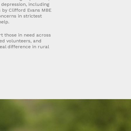
re depression, including
s by Clifford Evans MBE
oncerns in strictest
help.
rt those in need across
led volunteers, and
al difference in rural