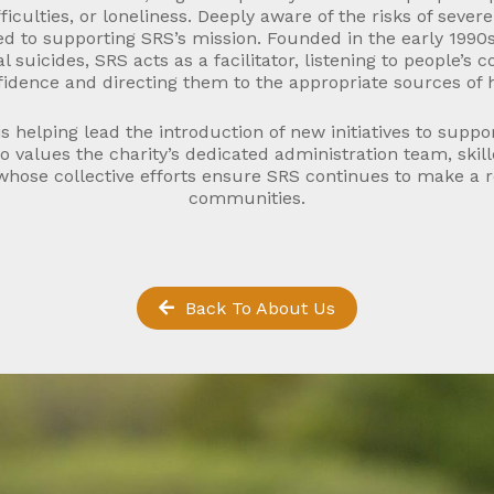
fficulties, or loneliness. Deeply aware of the risks of seve
ed to supporting SRS’s mission. Founded in the early 1990
l suicides, SRS acts as a facilitator, listening to people’s c
idence and directing them to the appropriate sources of 
s helping lead the introduction of new initiatives to suppo
o values the charity’s dedicated administration team, skil
hose collective efforts ensure SRS continues to make a re
communities.
Back To About Us