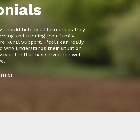
onials
 I could help local farmers as they
rming and running their family
e Rural Support, I feel I can really
 who understands their situation. I
 way of life that has served me well
ve.
Farmer