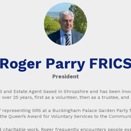
Roger Parry FRIC
President
nd and Estate Agent based in Shropshire and has been invo
 over 25 years, first as a volunteer, then as a trustee, and
 representing SRS at a Buckingham Palace Garden Party fo
 the Queen’s Award for Voluntary Services to the Communi
nd charitable work, Roger frequently encounters people ex