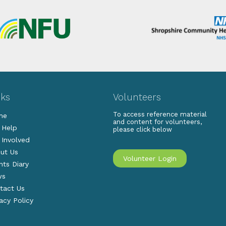
nks
Volunteers
To access reference material
me
and content for volunteers,
 Help
please click below
 Involved
ut Us
Volunteer Login
nts Diary
ws
tact Us
vacy Policy