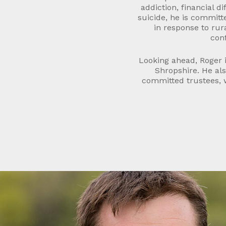
addiction, financial di
suicide, he is committ
in response to rura
conf
Looking ahead, Roger i
Shropshire. He als
committed trustees, w