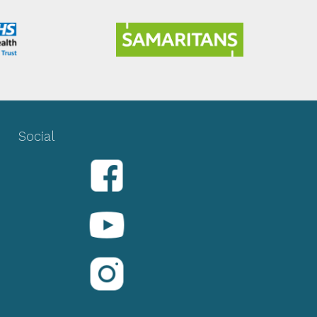
Social