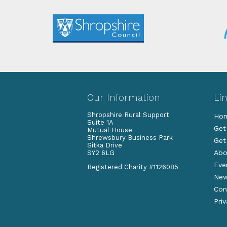
Our Information
Li
Shropshire Rural Support
Ho
Suite 1A
Get
Mutual House
Shrewsbury Business Park
Get
Sitka Drive
Abo
SY2 6LG
Eve
Registered Charity #1126085
Ne
Con
Pri