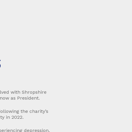
S
lved with Shropshire
 now as President.
llowing the charity’s
ty in 2022.
periencing depression,