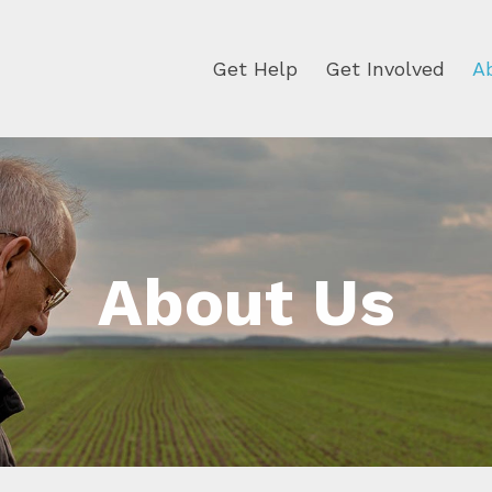
Get Help
Get Involved
A
About Us