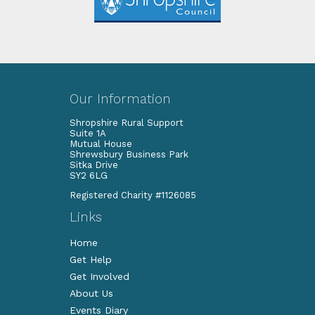
Our Information
Shropshire Rural Support
Suite 1A
Mutual House
Shrewsbury Business Park
Sitka Drive
SY2 6LG
Registered Charity #1126085
Links
Home
Get Help
Get Involved
About Us
Events Diary