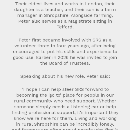
Their eldest lives and works in London, their
daughter is a teacher, and their son is a farm
manager in Shropshire. Alongside farming,
Peter also serves as a Magistrate sitting in
Telford.
Peter first became involved with SRS as a
volunteer three to four years ago, after being
encouraged to put his skills and experience to
good use. Earlier in 2026 he was invited to join
the Board of Trustees.
Speaking about his new role, Peter said:
"I hope I can help steer SRS forward to
becoming the ‘go to’ place for people in our
rural community who need support. Whether
someone simply needs a listening ear or help
finding professional support, it's important they
know we're here for them. Living and working
in rural Shropshire can be incredibly lonely,
and farmers are often proud people who find it