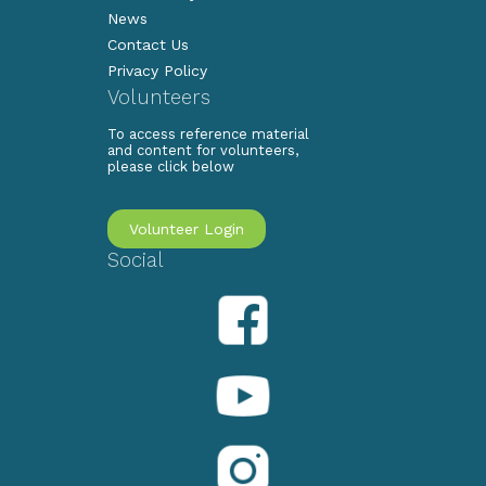
News
Contact Us
Privacy Policy
Volunteers
To access reference material
and content for volunteers,
please click below
Volunteer Login
Social