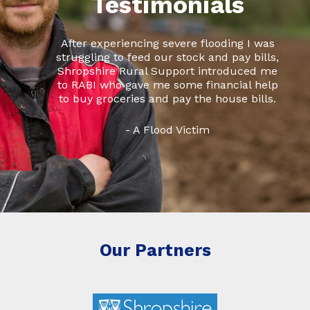
Testimonials
After experiencing severe flooding I was
struggling to feed our stock and pay bills,
Shropshire Rural Support introduced me
to RABI who gave me some financial help
to buy groceries and pay the house bills.
- A Flood Victim
Our Partners