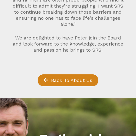
difficult to admit they're struggling. I want SRS
to continue breaking down those barriers and
ensuring no one has to face life's challenges
alone."
We are delighted to have Peter join the Board
and look forward to the knowledge, experience
and passion he brings to SRS.
Back To About Us