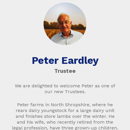
Peter Eardley
Trustee
We are delighted to welcome Peter as one of
our new Trustees.
Peter farms in North Shropshire, where he
rears dairy youngstock for a large dairy unit
and finishes store lambs over the winter. He
and his wife, who recently retired from the
legal profession, have three grown-up children.