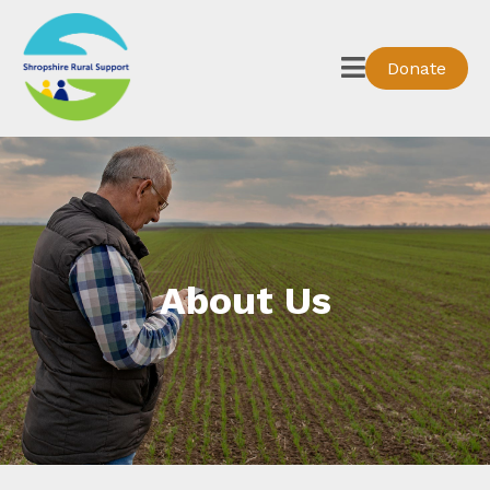
Donate
About Us